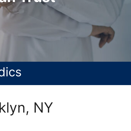
dics
klyn, NY