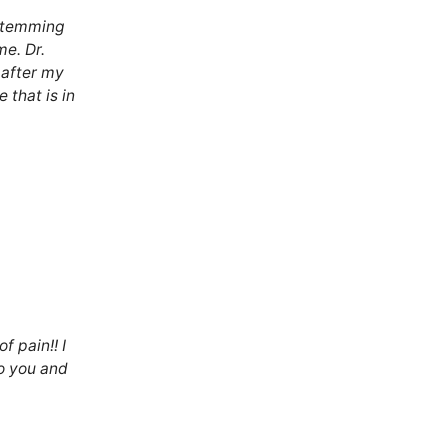
 stemming
me. Dr.
after my
 that is in
f pain!! I
to you and