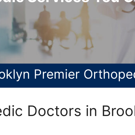
oklyn Premier Orthope
dic Doctors in Broo