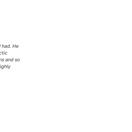
I had. He
ctic
ns and so
Highly