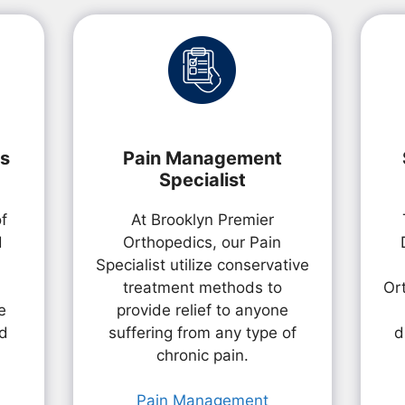
ts
Pain Management
Specialist
of
At Brooklyn Premier
d
Orthopedics, our Pain
Specialist utilize conservative
treatment methods to
Or
e
provide relief to anyone
nd
suffering from any type of
d
chronic pain.
Pain Management