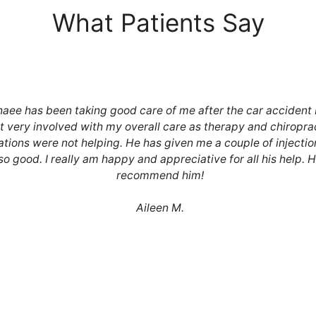
What Patients Say
haee has been taking good care of me after the car accident 
t very involved with my overall care as therapy and chiropra
tions were not helping. He has given me a couple of injectio
 so good. I really am happy and appreciative for all his help. 
recommend him!
Aileen M.