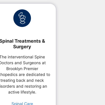
Spinal Treatments &
Surgery
The interventional Spine
Doctors and Surgeons at
Brooklyn Premier
thopedics are dedicated to
treating back and neck
isorders and restoring an
active lifestyle.
Spinal Care