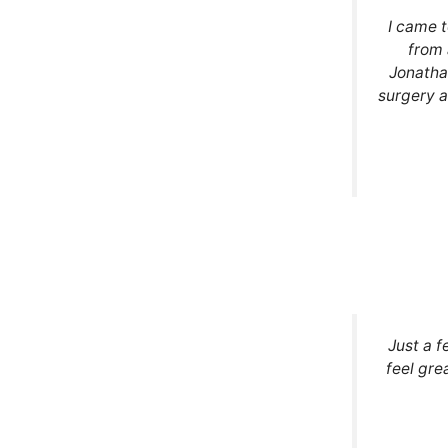
I came 
from 
Jonatha
surgery a
Just a f
feel gre