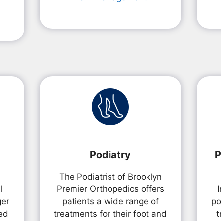
Podiatry
P
The Podiatrist of Brooklyn
l
Premier Orthopedics offers
ger
patients a wide range of
po
ed
treatments for their foot and
t