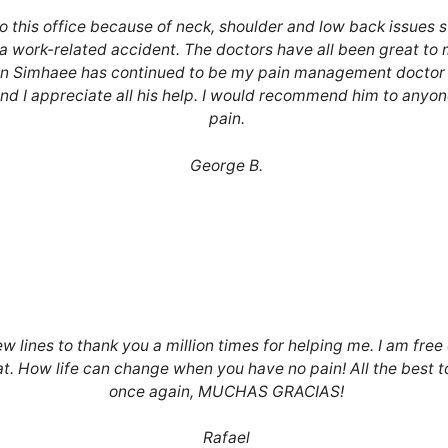
to this office because of neck, shoulder and low back issues
a work-related accident. The doctors have all been great to 
n Simhaee has continued to be my pain management doctor 
nd I appreciate all his help. I would recommend him to anyone
pain.
George B.
ew lines to thank you a million times for helping me. I am free o
at. How life can change when you have no pain! All the best 
once again, MUCHAS GRACIAS!
Rafael