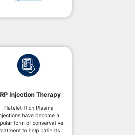
RP Injection Therapy
Platelet-Rich Plasma
Injections have become a
pular form of conservative
reatment to help patients