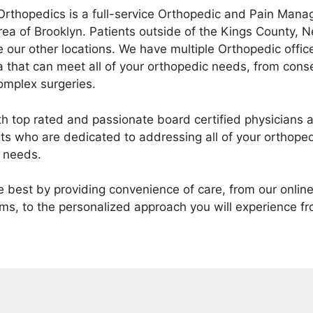
Orthopedics is a full-service Orthopedic and Pain Mana
rea of Brooklyn. Patients outside of the Kings County,
e our other locations. We have multiple Orthopedic offi
 that can meet all of your orthopedic needs, from cons
mplex surgeries.
th top rated and passionate board certified physicians a
nts who are dedicated to addressing all of your orthoped
 needs.
he best by providing convenience of care, from our onli
ms, to the personalized approach you will experience fro