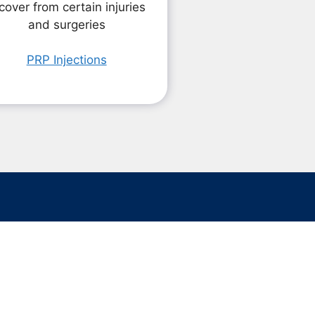
cover from certain injuries
and surgeries
PRP Injections