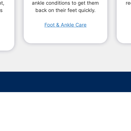
t,
ankle conditions to get them
re
ts
back on their feet quickly.
Foot & Ankle Care