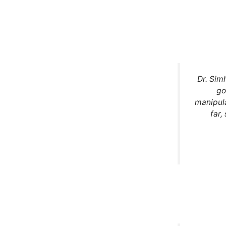
Dr. Sim
go
manipula
far,