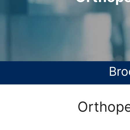
Bro
Orthope