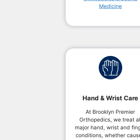
Medicine
Hand & Wrist Care
At Brooklyn Premier
Orthopedics, we treat al
major hand, wrist and fin
conditions, whether caus