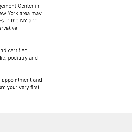
gement Center in
 New York area may
ces in the NY and
ervative
nd certified
ic, podiatry and
ne appointment and
m your very first