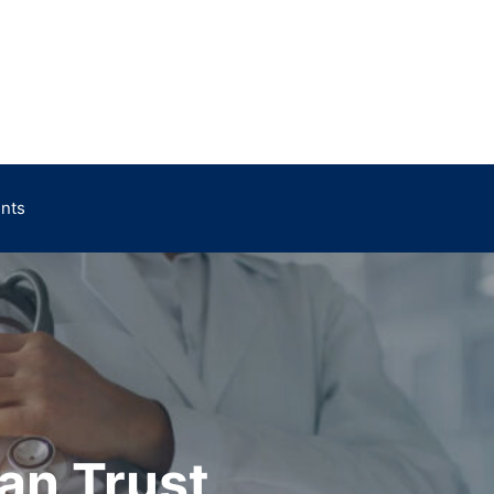
ents
an Trust