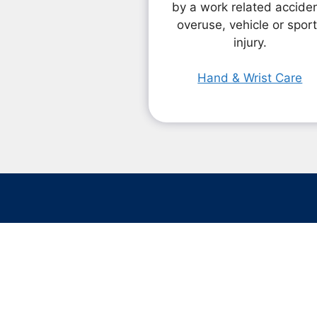
by a work related acciden
overuse, vehicle or spor
injury.
Hand & Wrist Care