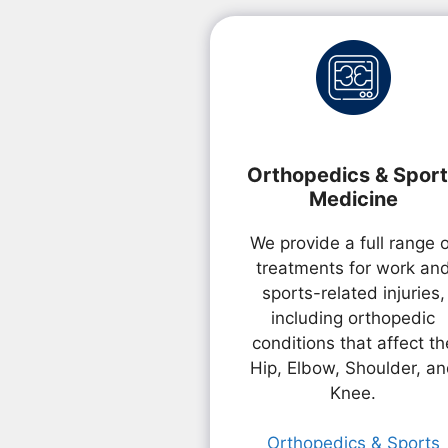
Orthopedics & Spor
Medicine
We provide a full range 
treatments for work an
sports-related injuries,
including orthopedic
conditions that affect th
Hip, Elbow, Shoulder, a
Knee.
Orthopedics & Sports