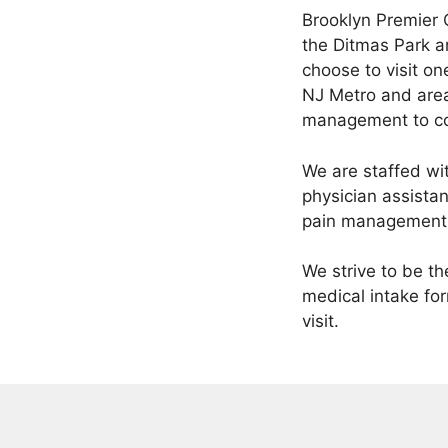
Brooklyn Premier 
the Ditmas Park a
choose to visit on
NJ Metro and area
management to co
We are staffed wi
physician assista
pain management
We strive to be t
medical intake for
visit.