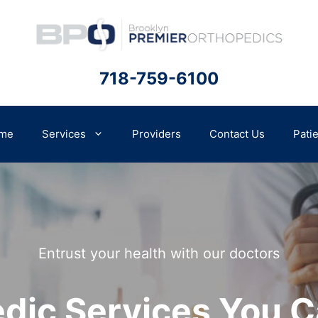
718-759-6100
me
Services
Providers
Contact Us
Pati
Entrust your health with our doctors
dic Services You C