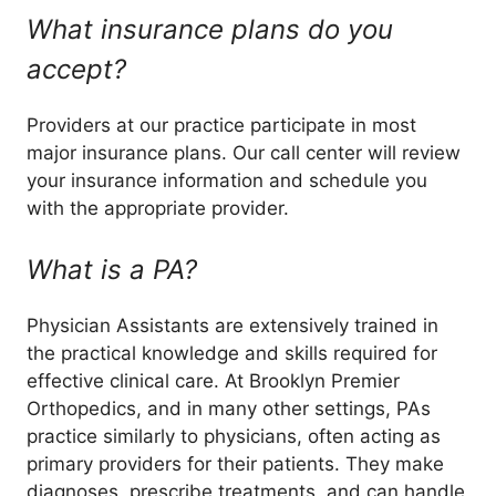
What insurance plans do you
accept?
Providers at our practice participate in most
major insurance plans. Our call center will review
your insurance information and schedule you
with the appropriate provider.
What is a PA?
Physician Assistants are extensively trained in
the practical knowledge and skills required for
effective clinical care. At Brooklyn Premier
Orthopedics, and in many other settings, PAs
practice similarly to physicians, often acting as
primary providers for their patients. They make
diagnoses, prescribe treatments, and can handle