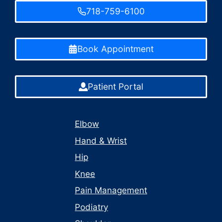
718-759-6100
Book Appointment
Patient Portal
Elbow
Hand & Wrist
Hip
Knee
Pain Management
Podiatry