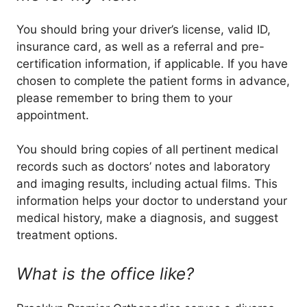
You should bring your driver’s license, valid ID,
insurance card, as well as a referral and pre-
certification information, if applicable. If you have
chosen to complete the patient forms in advance,
please remember to bring them to your
appointment.
You should bring copies of all pertinent medical
records such as doctors’ notes and laboratory
and imaging results, including actual films. This
information helps your doctor to understand your
medical history, make a diagnosis, and suggest
treatment options.
What is the office like?