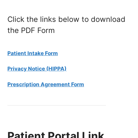
Click the links below to download
the PDF Form
Patient Intake Form
Privacy Notice (HIPPA)
Prescription Agreement Form
Patient Portal Link