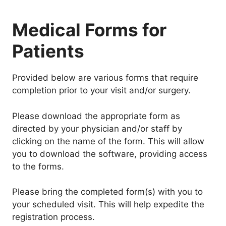
Medical Forms for
Patients
Provided below are various forms that require
completion prior to your visit and/or surgery.
Please download the appropriate form as
directed by your physician and/or staff by
clicking on the name of the form. This will allow
you to download the software, providing access
to the forms.
Please bring the completed form(s) with you to
your scheduled visit. This will help expedite the
registration process.