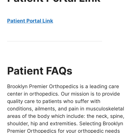
Patient Portal Link
Patient FAQs
Brooklyn Premier Orthopedics is a leading care
center in orthopedics. Our mission is to provide
quality care to patients who suffer with
conditions, ailments, and pain in musculoskeletal
areas of the body which include: the neck, spine,
shoulder, hip and extremities. Selecting Brooklyn
Premier Orthopedics for your orthopedic needs