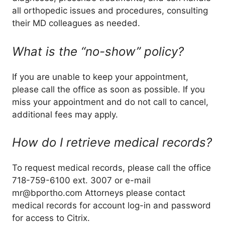
all orthopedic issues and procedures, consulting
their MD colleagues as needed.
What is the “no-show” policy?
If you are unable to keep your appointment,
please call the office as soon as possible. If you
miss your appointment and do not call to cancel,
additional fees may apply.
How do I retrieve medical records?
To request medical records, please call the office
718-759-6100 ext. 3007 or e-mail
mr@bportho.com Attorneys please contact
medical records for account log-in and password
for access to Citrix.