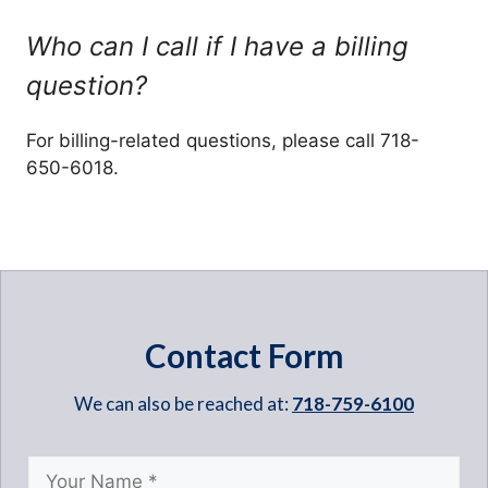
Who can I call if I have a billing
question?
For billing-related questions, please call 718-
650-6018.
Contact Form
We can also be reached at:
718-759-6100