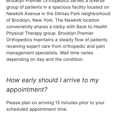
Brooklyn Premier Orthopedics serves a diverse
group of patients in a spacious facility located on
Newkirk Avenue in the Ditmas Park neighborhood
of Brooklyn, New York. The Newkirk location
conveniently shares a lobby with Back to Health
Physical Therapy group. Brooklyn Premier
Orthopedics maintains a steady flow of patients
receiving expert care from orthopedic and pain
management specialists. Wait time varies
depending on day and the condition.
How early should I arrive to my
appointment?
Please plan on arriving 15 minutes prior to your
scheduled appointment time.