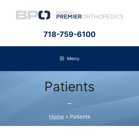
Skip
to
content
718-759-6100
Menu
Patients
Home
»
Patients