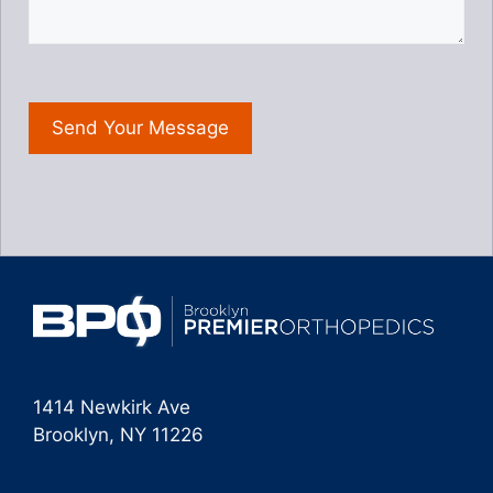
1414 Newkirk Ave
Brooklyn, NY 11226