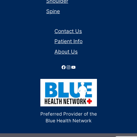
Shoulder
Spine
Contact Us
Patient Info
About Us
Facebook
Instagram
YouTube
Preferred Provider of the
Blue Health Network