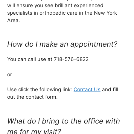
will ensure you see brilliant experienced
specialists in orthopedic care in the New York
Area.
How do I make an appointment?
You can call use at 718-576-6822
or
Use click the following link:
Contact Us
and fill
out the contact form.
What do I bring to the office with
me for my visit?