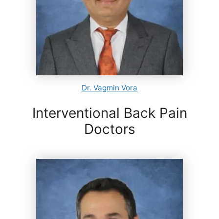
Dr. Vagmin Vora
Interventional Back Pain
Doctors