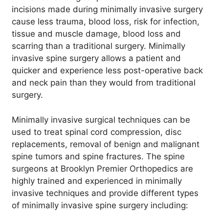
incisions made during minimally invasive surgery
cause less trauma, blood loss, risk for infection,
tissue and muscle damage, blood loss and
scarring than a traditional surgery. Minimally
invasive spine surgery allows a patient and
quicker and experience less post-operative back
and neck pain than they would from traditional
surgery.
Minimally invasive surgical techniques can be
used to treat spinal cord compression, disc
replacements, removal of benign and malignant
spine tumors and spine fractures. The spine
surgeons at Brooklyn Premier Orthopedics are
highly trained and experienced in minimally
invasive techniques and provide different types
of minimally invasive spine surgery including: