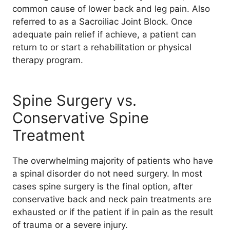
common cause of lower back and leg pain. Also
referred to as a Sacroiliac Joint Block. Once
adequate pain relief if achieve, a patient can
return to or start a rehabilitation or physical
therapy program.
Spine Surgery vs.
Conservative Spine
Treatment
The overwhelming majority of patients who have
a spinal disorder do not need surgery. In most
cases spine surgery is the final option, after
conservative back and neck pain treatments are
exhausted or if the patient if in pain as the result
of trauma or a severe injury.