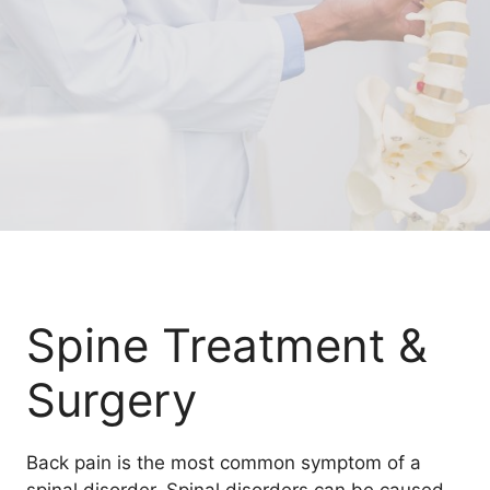
Spine Treatment &
Surgery
Back pain is the most common symptom of a