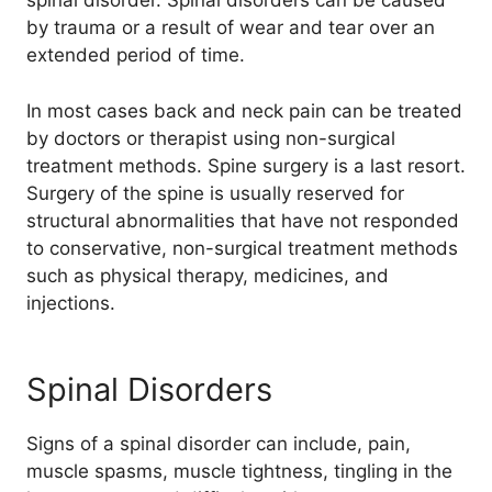
spinal disorder. Spinal disorders can be caused
by trauma or a result of wear and tear over an
extended period of time.
In most cases back and neck pain can be treated
by doctors or therapist using non-surgical
treatment methods. Spine surgery is a last resort.
Surgery of the spine is usually reserved for
structural abnormalities that have not responded
to conservative, non-surgical treatment methods
such as physical therapy, medicines, and
injections.
Spinal Disorders
Signs of a spinal disorder can include, pain,
muscle spasms, muscle tightness, tingling in the