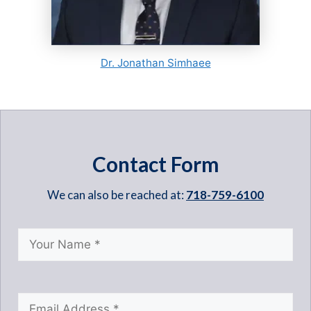
Dr. Jonathan Simhaee
Contact Form
We can also be reached at:
718-759-6100