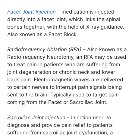
Facet Joint Injection
– medication is injected
directly into a facet joint, which links the spinal
bones together, with the help of X-ray guidance.
Also known as a Facet Block.
Radiofrequency Ablation (RFA)
– Also known as a
Radiofrequency Neurotomy, an RFA may be used
to treat pain in patients who are suffering from
joint degeneration or chronic neck and lower
back pain. Electromagnetic waves are delivered
to certain nerves to interrupt pain signals being
sent to the brain. Typically used to target pain
coming from the Facet or Sacroiliac Joint.
Sacroiliac Joint Injection
– injection used to
diagnose and provide pain relief to patients
suffering from sacroiliac joint dysfunction, a