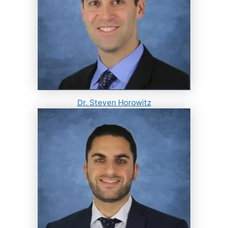
Dr. Steven Horowitz