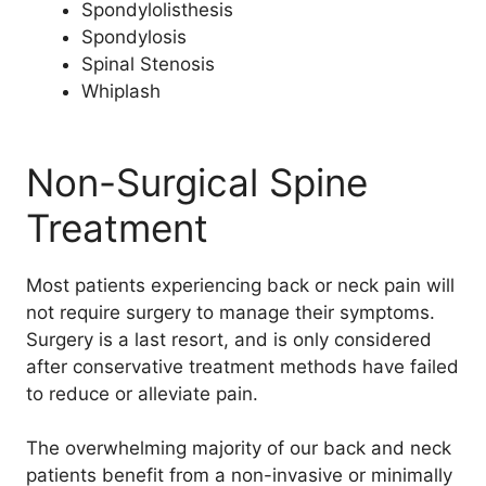
Spondylolisthesis
Spondylosis
Spinal Stenosis
Whiplash
Non-Surgical Spine
Treatment
Most patients experiencing back or neck pain will
not require surgery to manage their symptoms.
Surgery is a last resort, and is only considered
after conservative treatment methods have failed
to reduce or alleviate pain.
The overwhelming majority of our back and neck
patients benefit from a non-invasive or minimally