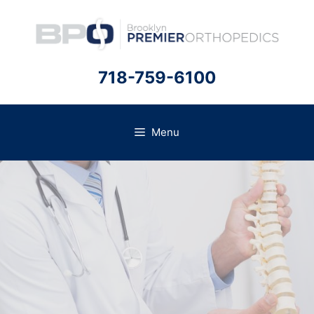
Skip
to
content
718-759-6100
Menu