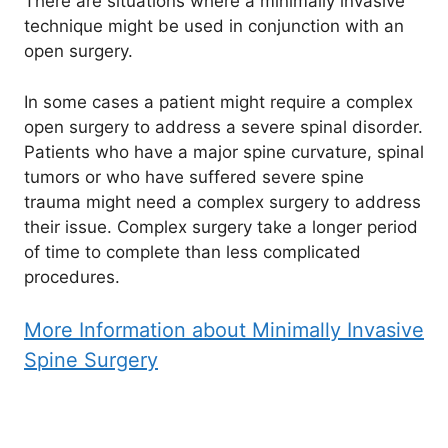
There are situations where a minimally invasive
technique might be used in conjunction with an
open surgery.
In some cases a patient might require a complex
open surgery to address a severe spinal disorder.
Patients who have a major spine curvature, spinal
tumors or who have suffered severe spine
trauma might need a complex surgery to address
their issue. Complex surgery take a longer period
of time to complete than less complicated
procedures.
More Information about Minimally Invasive
Spine Surgery