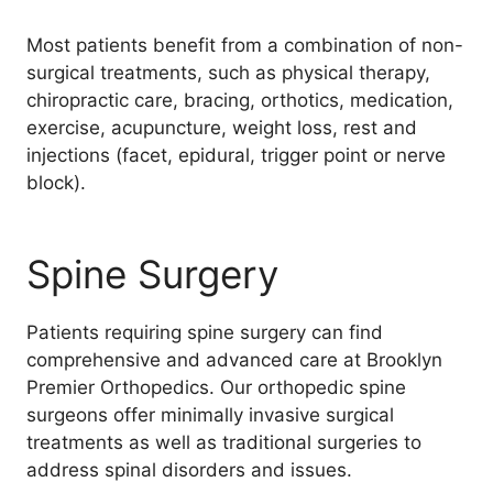
Most patients benefit from a combination of non-
surgical treatments, such as physical therapy,
chiropractic care, bracing, orthotics, medication,
exercise, acupuncture, weight loss, rest and
injections (facet, epidural, trigger point or nerve
block).
Spine Surgery
Patients requiring spine surgery can find
comprehensive and advanced care at Brooklyn
Premier Orthopedics. Our orthopedic spine
surgeons offer minimally invasive surgical
treatments as well as traditional surgeries to
address spinal disorders and issues.