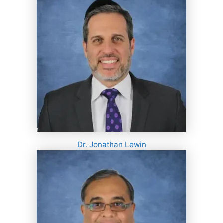
Dr. Jonathan Lewin