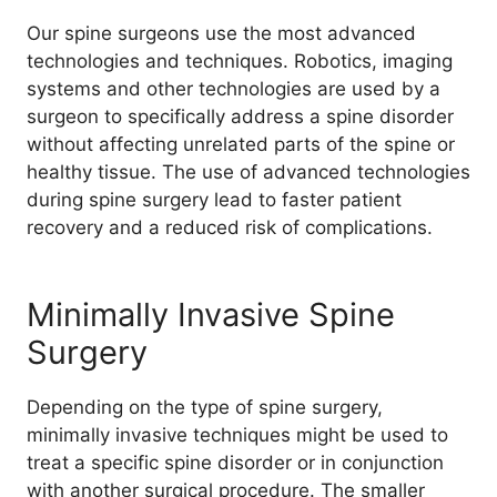
Our spine surgeons use the most advanced
technologies and techniques. Robotics, imaging
systems and other technologies are used by a
surgeon to specifically address a spine disorder
without affecting unrelated parts of the spine or
healthy tissue. The use of advanced technologies
during spine surgery lead to faster patient
recovery and a reduced risk of complications.
Minimally Invasive Spine
Surgery
Depending on the type of spine surgery,
minimally invasive techniques might be used to
treat a specific spine disorder or in conjunction
with another surgical procedure. The smaller