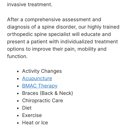
invasive treatment.
After a comprehensive assessment and
diagnosis of a spine disorder, our highly trained
orthopedic spine specialist will educate and
present a patient with individualized treatment
options to improve their pain, mobility and
function.
Activity Changes
Acupuncture
BMAC Therapy
Braces (Back & Neck)
Chiropractic Care
Diet
Exercise
Heat or Ice