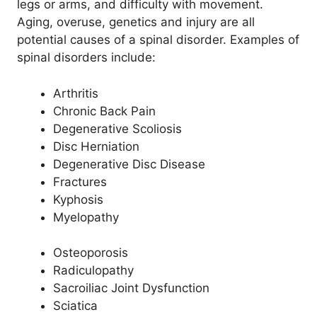
legs or arms, and difficulty with movement.
Aging, overuse, genetics and injury are all
potential causes of a spinal disorder. Examples of
spinal disorders include:
Arthritis
Chronic Back Pain
Degenerative Scoliosis
Disc Herniation
Degenerative Disc Disease
Fractures
Kyphosis
Myelopathy
Osteoporosis
Radiculopathy
Sacroiliac Joint Dysfunction
Sciatica