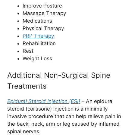
Improve Posture
Massage Therapy
Medications
Physical Therapy
PRP Therapy
Rehabilitation
Rest
Weight Loss
Additional Non-Surgical Spine
Treatments
Epidural Steroid Injection (ESI)
– An epidural
steroid (cortisone) injection is a minimally
invasive procedure that can help relieve pain in
the back, neck, arm or leg caused by inflamed
spinal nerves.