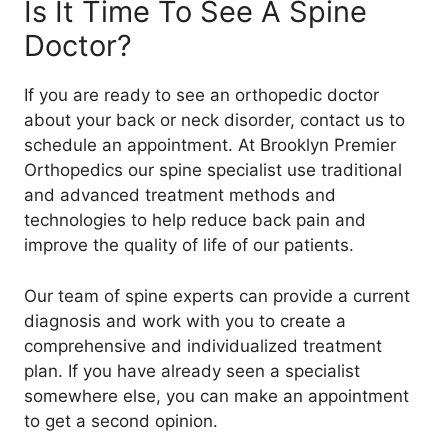
Is It Time To See A Spine
Doctor?
If you are ready to see an orthopedic doctor
about your back or neck disorder, contact us to
schedule an appointment. At Brooklyn Premier
Orthopedics our spine specialist use traditional
and advanced treatment methods and
technologies to help reduce back pain and
improve the quality of life of our patients.
Our team of spine experts can provide a current
diagnosis and work with you to create a
comprehensive and individualized treatment
plan. If you have already seen a specialist
somewhere else, you can make an appointment
to get a second opinion.