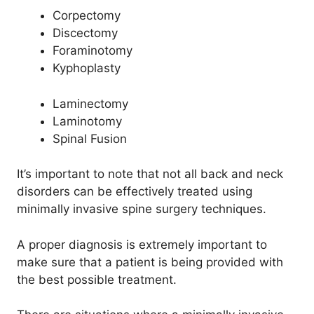
Corpectomy
Discectomy
Foraminotomy
Kyphoplasty
Laminectomy
Laminotomy
Spinal Fusion
It’s important to note that not all back and neck
disorders can be effectively treated using
minimally invasive spine surgery techniques.
A proper diagnosis is extremely important to
make sure that a patient is being provided with
the best possible treatment.