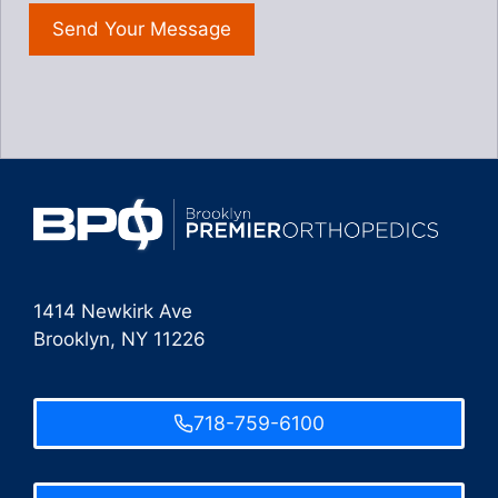
1414 Newkirk Ave
Brooklyn, NY 11226
718-759-6100