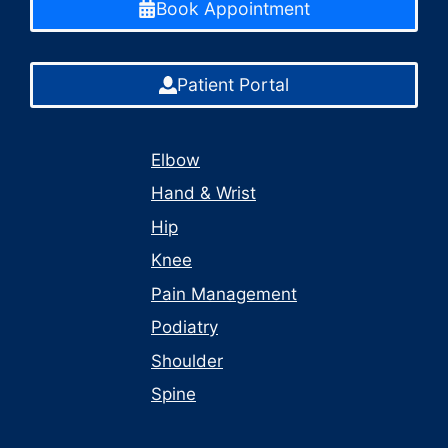
Book Appointment
Patient Portal
Elbow
Hand & Wrist
Hip
Knee
Pain Management
Podiatry
Shoulder
Spine