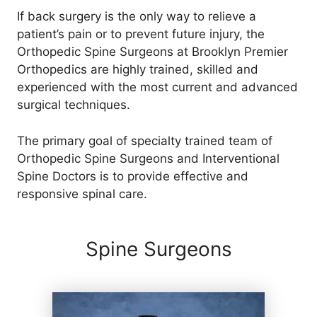
If back surgery is the only way to relieve a
patient’s pain or to prevent future injury, the
Orthopedic Spine Surgeons at Brooklyn Premier
Orthopedics are highly trained, skilled and
experienced with the most current and advanced
surgical techniques.
The primary goal of specialty trained team of
Orthopedic Spine Surgeons and Interventional
Spine Doctors is to provide effective and
responsive spinal care.
Spine Surgeons