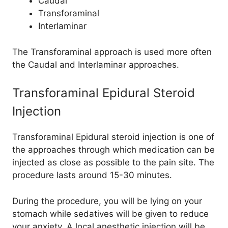
Caudal
Transforaminal
Interlaminar
The Transforaminal approach is used more often
the Caudal and Interlaminar approaches.
Transforaminal Epidural Steroid
Injection
Transforaminal Epidural steroid injection is one of
the approaches through which medication can be
injected as close as possible to the pain site. The
procedure lasts around 15-30 minutes.
During the procedure, you will be lying on your
stomach while sedatives will be given to reduce
your anxiety. A local anesthetic injection will be