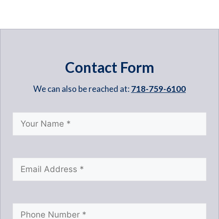
Contact Form
We can also be reached at:
718-759-6100