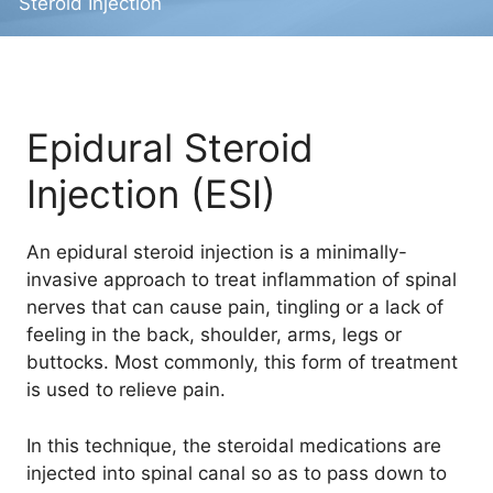
Steroid Injection
Epidural Steroid
Injection (ESI)
An epidural steroid injection is a minimally-
invasive approach to treat inflammation of spinal
nerves that can cause pain, tingling or a lack of
feeling in the back, shoulder, arms, legs or
buttocks. Most commonly, this form of treatment
is used to relieve pain.
In this technique, the steroidal medications are
injected into spinal canal so as to pass down to