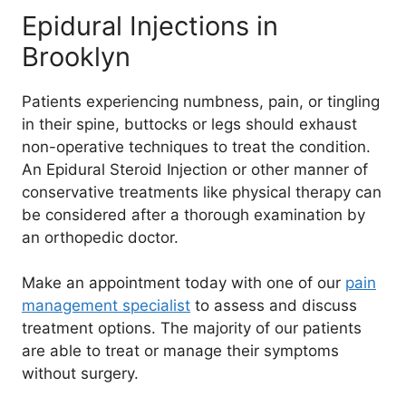
Epidural Injections in
Brooklyn
Patients experiencing numbness, pain, or tingling
in their spine, buttocks or legs should exhaust
non-operative techniques to treat the condition.
An Epidural Steroid Injection or other manner of
conservative treatments like physical therapy can
be considered after a thorough examination by
an orthopedic doctor.
Make an appointment today with one of our
pain
management specialist
to assess and discuss
treatment options. The majority of our patients
are able to treat or manage their symptoms
without surgery.