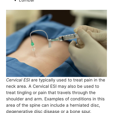
Lumbar
Cervical ESI
are typically used to treat pain in the
neck area. A Cervical ESI may also be used to
treat tingling or pain that travels through the
shoulder and arm. Examples of conditions in this
area of the spine can include a herniated disc,
degenerative disc disease or a bone spur.