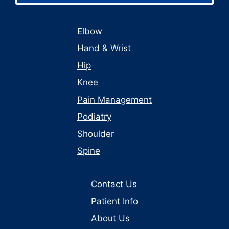
Elbow
Hand & Wrist
Hip
Knee
Pain Management
Podiatry
Shoulder
Spine
Contact Us
Patient Info
About Us