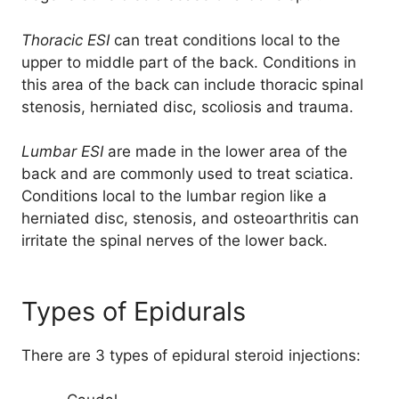
Thoracic ESI
can treat conditions local to the
upper to middle part of the back. Conditions in
this area of the back can include thoracic spinal
stenosis, herniated disc, scoliosis and trauma.
Lumbar ESI
are made in the lower area of the
back and are commonly used to treat sciatica.
Conditions local to the lumbar region like a
herniated disc, stenosis, and osteoarthritis can
irritate the spinal nerves of the lower back.
Types of Epidurals
There are 3 types of epidural steroid injections: