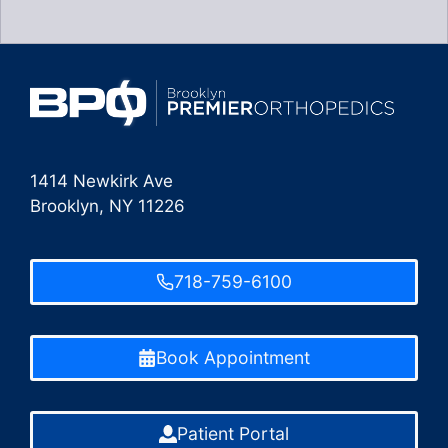
1414 Newkirk Ave
Brooklyn, NY 11226
718-759-6100
Book Appointment
Patient Portal