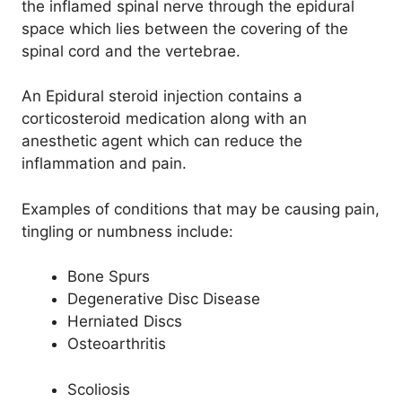
the inflamed spinal nerve through the epidural
space which lies between the covering of the
spinal cord and the vertebrae.
An Epidural steroid injection contains a
corticosteroid medication along with an
anesthetic agent which can reduce the
inflammation and pain.
Examples of conditions that may be causing pain,
tingling or numbness include:
Bone Spurs
Degenerative Disc Disease
Herniated Discs
Osteoarthritis
Scoliosis