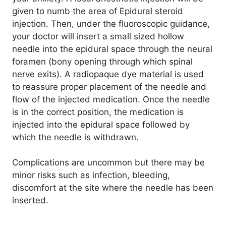
given to numb the area of Epidural steroid
injection. Then, under the fluoroscopic guidance,
your doctor will insert a small sized hollow
needle into the epidural space through the neural
foramen (bony opening through which spinal
nerve exits). A radiopaque dye material is used
to reassure proper placement of the needle and
flow of the injected medication. Once the needle
is in the correct position, the medication is
injected into the epidural space followed by
which the needle is withdrawn.
Complications are uncommon but there may be
minor risks such as infection, bleeding,
discomfort at the site where the needle has been
inserted.