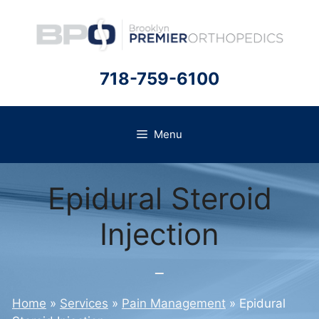
Skip
to
content
718-759-6100
Menu
Epidural Steroid
Injection
Home
»
Services
»
Pain Management
»
Epidural