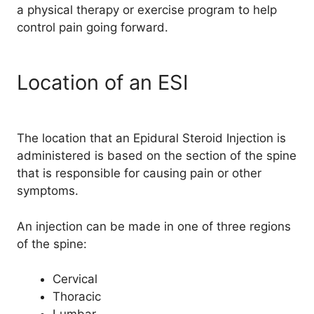
a physical therapy or exercise program to help
control pain going forward.
Location of an ESI
The location that an Epidural Steroid Injection is
administered is based on the section of the spine
that is responsible for causing pain or other
symptoms.
An injection can be made in one of three regions
of the spine:
Cervical
Thoracic