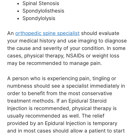
Spinal Stenosis
Spondylolisthesis
Spondylolysis
An
orthopedic spine specialist
should evaluate
your medical history and use imaging to diagnose
the cause and severity of your condition. In some
cases, physical therapy, NSAIDs or weight loss
may be recommended to manage pain.
A person who is experiencing pain, tingling or
numbness should see a specialist immediately in
order to benefit from the most conservative
treatment methods. If an Epidural Steroid
Injection is recommended, physical therapy is
usually recommended as well. The relief
provided by an Epidural Injection is temporary
and in most cases should allow a patient to start